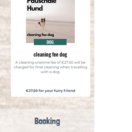
DOG
cleaning fee dog
A cleaning onetime fee of €27.50 will be
charged for final cleaning when travelling
with a dog.
€27.50 for your furry friend
Booking