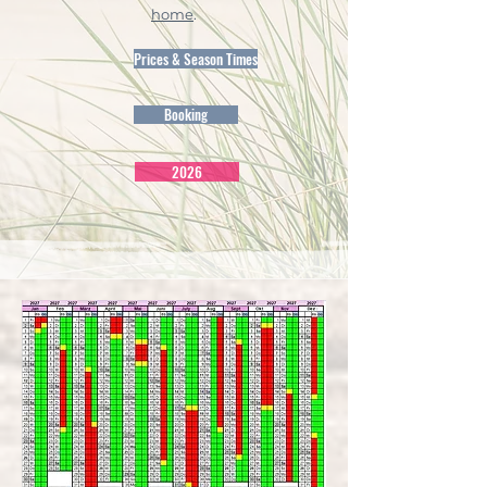
home
.
Prices & Season Times
Booking
2026