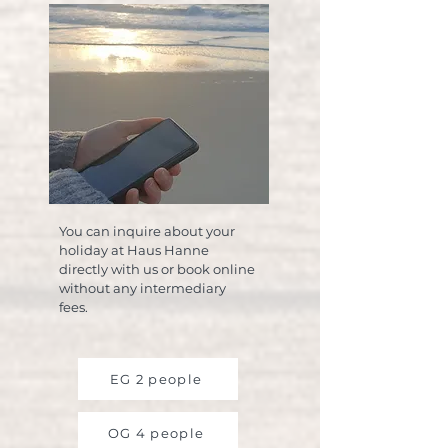
You can inquire about your
holiday at Haus Hanne
directly with us or book online
without any intermediary
fees.
EG 2 people
OG 4 people