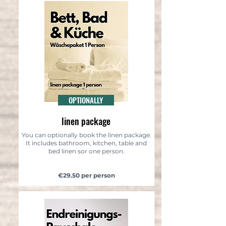
OPTIONALLY
linen package
You can optionally book the linen package.
It includes bathroom, kitchen, table and
bed linen sor one person.
€29.50 per person​