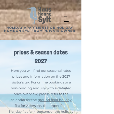
HOLIDAY APARTMENTS OR HOLIDAY
HOME
ON SYLT
FROM PRIVATE OWNER
prices & season dates
2027
Here you will find our seasonal rates,
prices and information on the 2027
visitor's tax. For online bookings or a
non-binding enquiry with a detailed
price overview, please refer to the
calendar for the
ground floor holiday
flat for 2 persons
, the
upper floor
holiday flat for 4 persons
or the
holiday