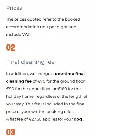
Prices
The prices quoted refer to the booked
accommodation unit per night and
include VAT.
02
Final cleaning fee
In addition, we charge a
one-time final
cleaning fee
of €70 for the ground floor,
€90 for the upper floor, or €160 for the
holiday home, regardless of the length of
your stay. This fee is included in the final
price of your written booking offer.
A flat fee of €27.50 applies for your
dog
.
03