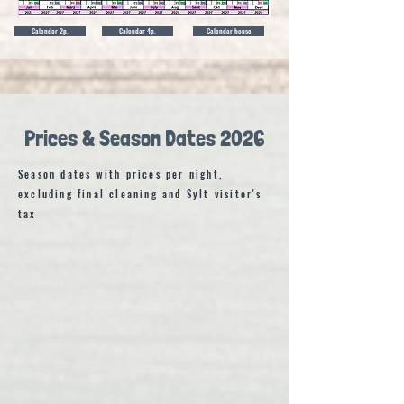
Calendar 2p.
Calendar 4p.
Calendar house
Prices & Season Dates 2026
Season dates with prices per night,
excluding final cleaning and Sylt visitor's
tax