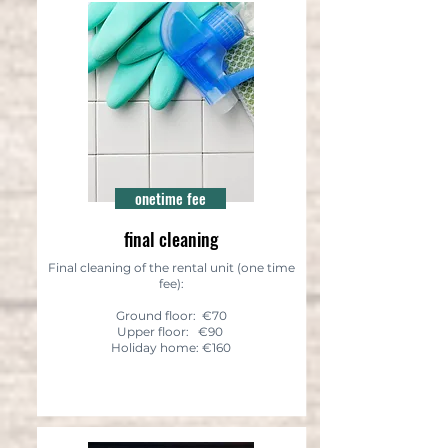
onetime fee
final cleaning
Final cleaning of the rental unit (one time
fee):
Ground floor: €70
Upper floor: €90
Holiday home: €160