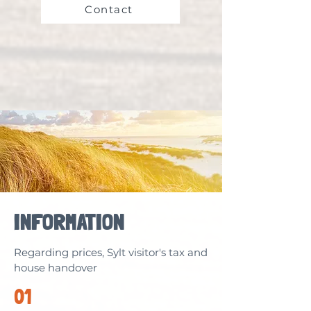
Contact
INFORMATION
Regarding prices, Sylt visitor's tax and
house handover
01