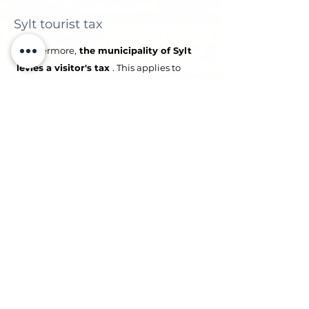
Sylt tourist tax
Furthermore,
the municipality of Sylt
levies a visitor's tax
. This applies to
each guest per overnight stay. Children
and young people under 18 are exempt.
Further information can be found at:
Information on tourist tax
04
Guest cards
Upon booking, you will receive a link for
the mandatory guest registration (“Pre-
Check In”). After entering the data, each
guest will receive a
digital guest card
via