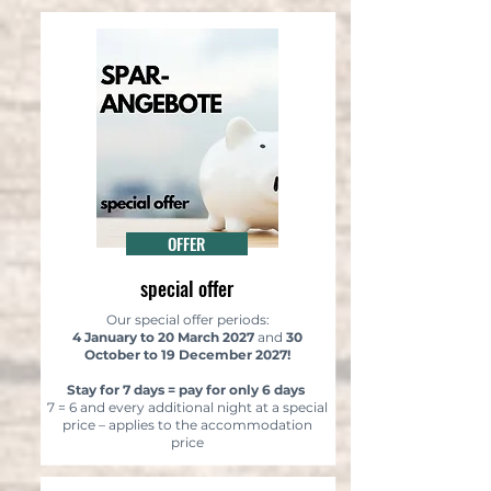
OFFER
special offer
Our special offer periods:
4 January to 20 March 2027
and
30
October to 19 December 2027!
Stay for 7 days = pay for only 6 days
7 = 6 and every additional night at a special
price – applies to the accommodation
price