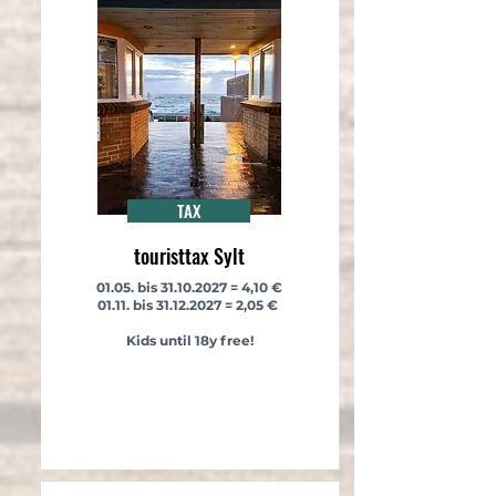
TAX
touristtax Sylt
​​​01.05. bis
31.10.2027
= 4,10 €
01.11. bis
31.12.2027
= 2,05 €
Kids until 18y free!
​