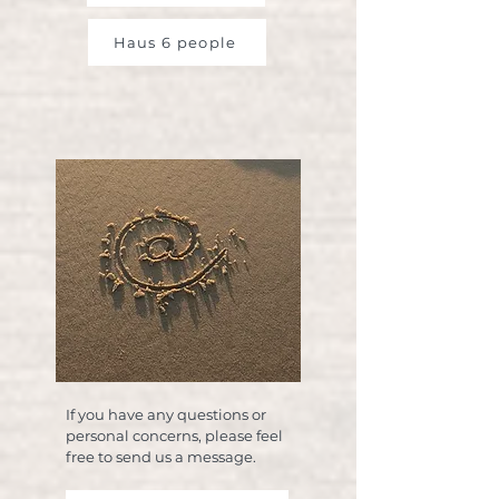
Haus 6 people
If you have any questions or
personal concerns, please feel
free to send us a message.