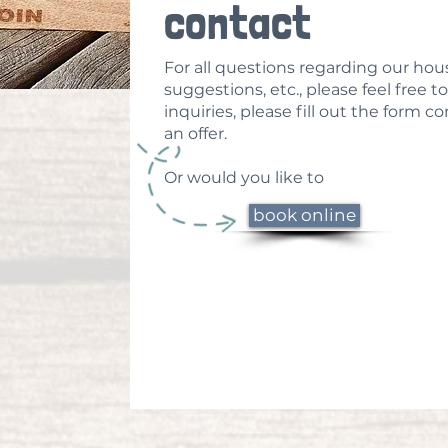
contact
For all questions regarding our hou
suggestions, etc., please feel free 
inquiries, please fill out the form 
an offer.
Or would you like to
book online