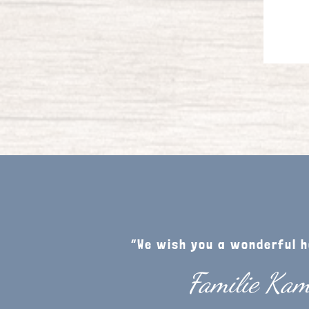
“We wish you a wonderful h
Familie Ka