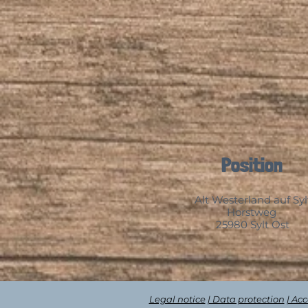
Position
Alt Westerland auf Syl
Horstweg
25980 Sylt Ost
Legal notice
| Data protection
| Ac