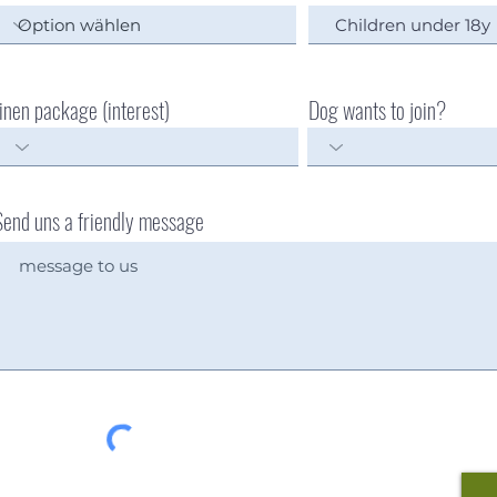
linen package (interest)
Dog wants to join?
Send uns a friendly message