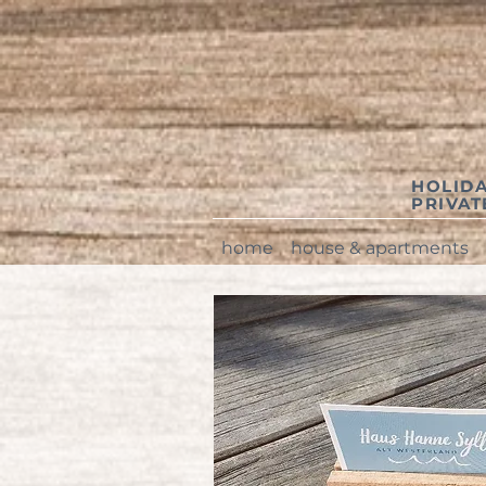
HOLIDA
PRIVA
home
house & apartments