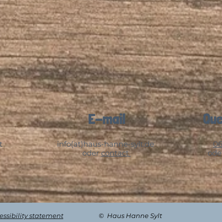
E-mail
Que
t
info(at)haus-hanne-sylt.de
06
oder
contact
ode
cessibility statement
© Haus Hanne Sylt