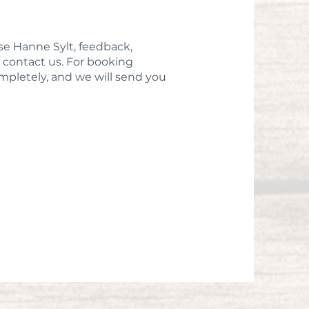
se Hanne Sylt, feedback,
to contact us. For booking
completely, and we will send you