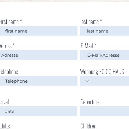
First name
last name
Adress
E-Mail
Telephone
Wohnung EG OG HAUS
rival
Departure
dults
Children