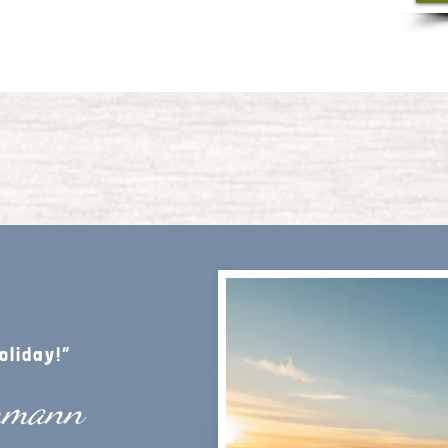
oliday!”
mmann