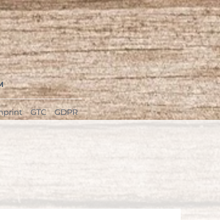
M
mprint
GTC
GDPR