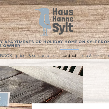
Y APARTMENTS OR HOLIDAY HOME
ON SYLT
FRO
TE OWNER
BOOK
prices & season dates
contact
Info & links
i