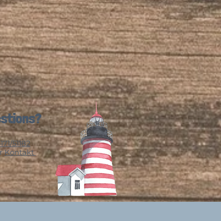
stions?
171/51182
r
Kontakt